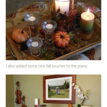
I also added some nice fall touches to the piano: