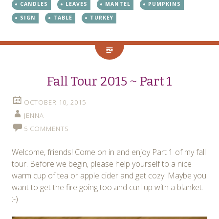
CANDLES
LEAVES
MANTEL
PUMPKINS
SIGN
TABLE
TURKEY
Fall Tour 2015 ~ Part 1
OCTOBER 10, 2015
JENNA
5 COMMENTS
Welcome, friends! Come on in and enjoy Part 1 of my fall
tour. Before we begin, please help yourself to a nice
warm cup of tea or apple cider and get cozy. Maybe you
want to get the fire going too and curl up with a blanket.
:-)