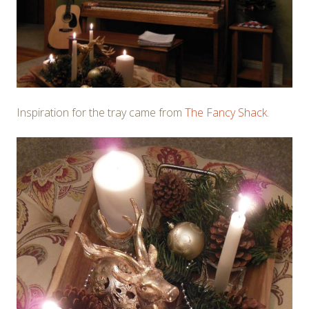
Inspiration for the tray came from
The Fancy Shack
.