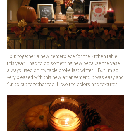
I put together a new centerpiece for the kitchen table
this year! I had to do something new because the vase I
always used on my table broke last winter… But I’m so
very pleased with this new arrangement. It was easy and
fun to put together too! I love the colors and textures!