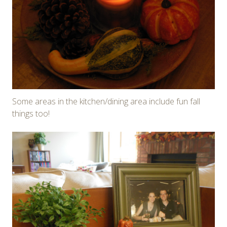
Some areas in the kitchen/dining area include fun fall
things too!