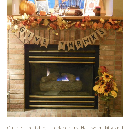
On the side table, I replaced my Halloween kitty and