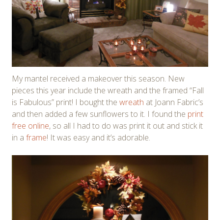
My mantel received a makeover this season. New
pieces this year include the wreath and the framed “Fall
is Fabulous” print! I bought the
wreath
at Joann Fabric’s
and then added a few sunflowers to it. I found the
print
free online
, so all I had to do was print it out and stick it
in a
frame
! It was easy and it’s adorable.