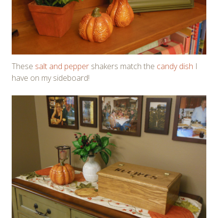
These
salt and pepper
shakers match the
candy dish
I
have on my sideboard!