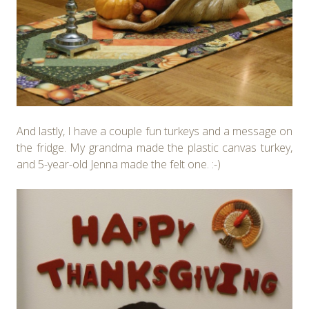
And lastly, I have a couple fun turkeys and a message on
the fridge. My grandma made the plastic canvas turkey,
and 5-year-old Jenna made the felt one. :-)