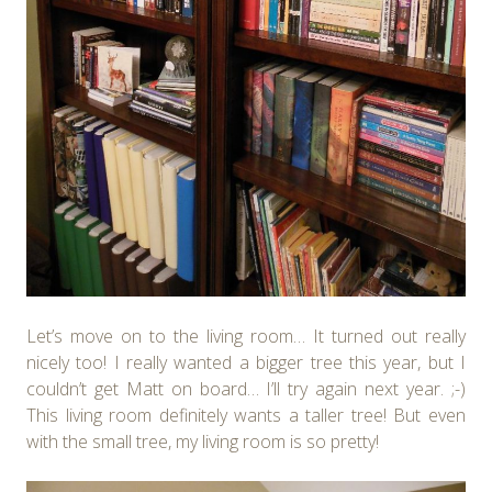
Let’s move on to the living room… It turned out really
nicely too! I really wanted a bigger tree this year, but I
couldn’t get Matt on board… I’ll try again next year. ;-)
This living room definitely wants a taller tree! But even
with the small tree, my living room is so pretty!