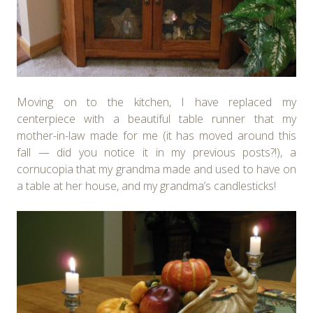
Moving on to the kitchen, I have replaced my
centerpiece with a beautiful table runner that my
mother-in-law made for me (it has moved around this
fall — did you notice it in my previous posts?!), a
cornucopia that my grandma made and used to have on
a table at her house, and my grandma’s candlesticks!