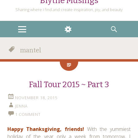
Blythe Musings
Sharing where I find and create inspiration, joy, and beauty
MENU
WIDGETS
SEARCH
mantel
Fall Tour 2015 ~ Part 3
NOVEMBER 18, 2015
JENNA
1 COMMENT
Happy Thanksgiving, friends
!
With the yummiest
holiday of the year only a week from tomorrow, I