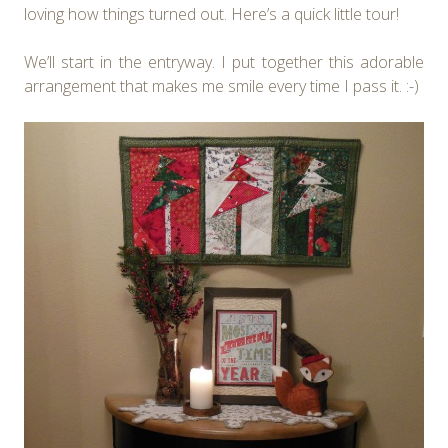
loving how things turned out. Here’s a quick little tour!
We’ll start in the entryway. I put together this adorable
arrangement that makes me smile every time I pass it. :-)