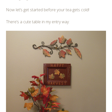
Now let’s get started before your tea gets cold!
There’s a cute table in my entry way: