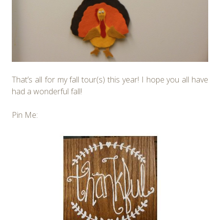
That’s all for my fall tour(s) this year! I hope you all have
had a wonderful fall!
Pin Me: