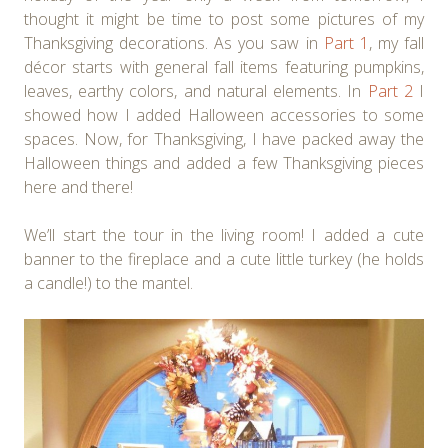
thought it might be time to post some pictures of my
Thanksgiving decorations. As you saw in
Part 1
, my fall
décor starts with general fall items featuring pumpkins,
leaves, earthy colors, and natural elements. In
Part 2
I
showed how I added Halloween accessories to some
spaces. Now, for Thanksgiving, I have packed away the
Halloween things and added a few Thanksgiving pieces
here and there!
We’ll start the tour in the living room! I added a cute
banner to the fireplace and a cute little turkey (he holds
a candle!) to the mantel.