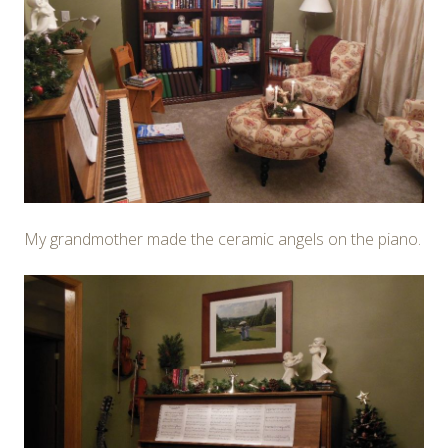
My grandmother made the ceramic angels on the piano.