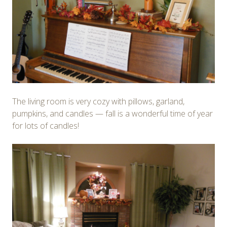
The living room is very cozy with pillows, garland,
pumpkins, and candles — fall is a wonderful time of year
for lots of candles!