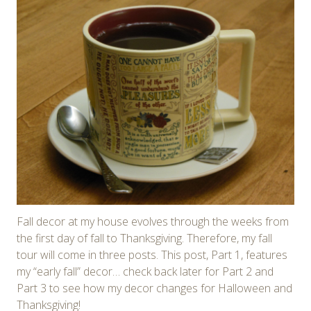
Fall decor at my house evolves through the weeks from
the first day of fall to Thanksgiving. Therefore, my fall
tour will come in three posts. This post, Part 1, features
my “early fall” decor… check back later for Part 2 and
Part 3 to see how my decor changes for Halloween and
Thanksgiving!