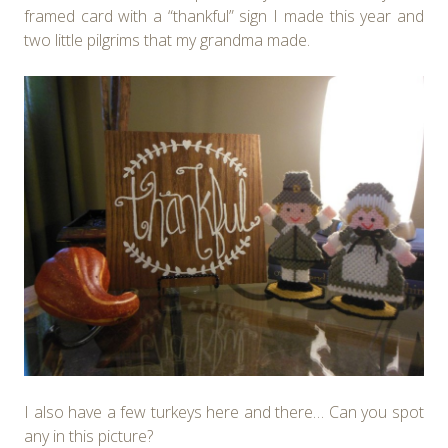
framed card with a “thankful” sign I made this year and
two little pilgrims that my grandma made.
I also have a few turkeys here and there… Can you spot
any in this picture?