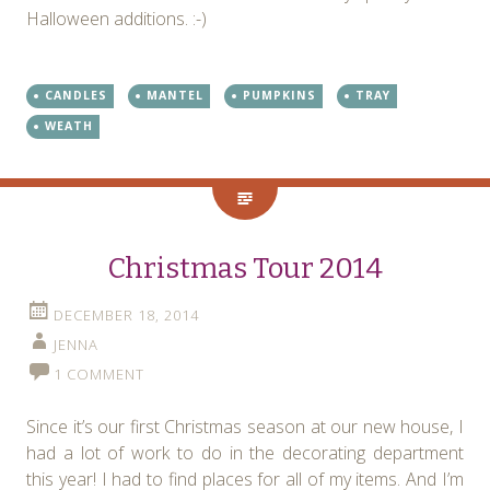
Halloween additions. :-)
CANDLES
MANTEL
PUMPKINS
TRAY
WEATH
Christmas Tour 2014
DECEMBER 18, 2014
JENNA
1 COMMENT
Since it’s our first Christmas season at our new house, I
had a lot of work to do in the decorating department
this year! I had to find places for all of my items. And I’m