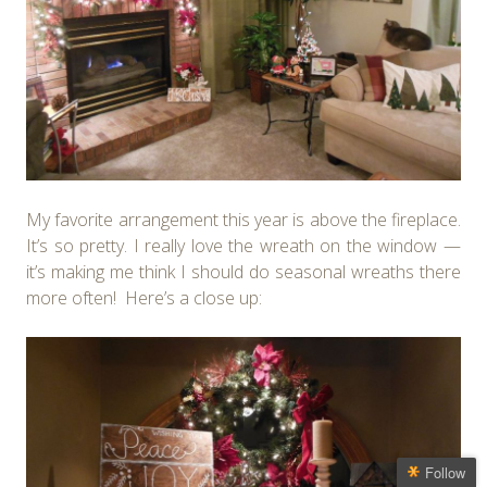
My favorite arrangement this year is above the fireplace.
It’s so pretty. I really love the wreath on the window —
it’s making me think I should do seasonal wreaths there
more often! Here’s a close up:
Follow