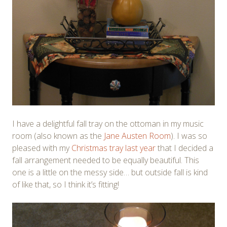
I have a delightful fall tray on the ottoman in my music
room (also known as the
Jane Austen Room
). I was so
pleased with my
Christmas tray last year
that I decided a
fall arrangement needed to be equally beautiful. This
one is a little on the messy side… but outside fall is kind
of like that, so I think it’s fitting!