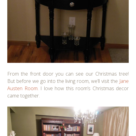
From the front door you can see our Christmas tree!
But before we go into the living room, we’ll visit the
Jane
Austen Room.
I love how this room’s Christmas decor
came together.