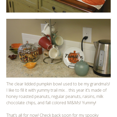
The clear lidded pumpkin bowl used to be my grandma’s!
I like to fill it with yummy trail mix… this year it’s made of
honey roasted peanuts, regular peanuts, raisins, milk
chocolate chips, and fall colored M&Ms! Yummy!
That’s all for now! Check back soon for my spooky