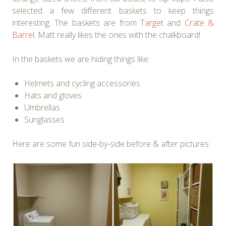
selected a few different baskets to keep things
interesting. The baskets are from
Target
and
Crate &
Barrel
. Matt really likes the ones with the chalkboard!
In the baskets we are hiding things like:
Helmets and cycling accessories
Hats and gloves
Umbrellas
Sunglasses
Here are some fun side-by-side before & after pictures: