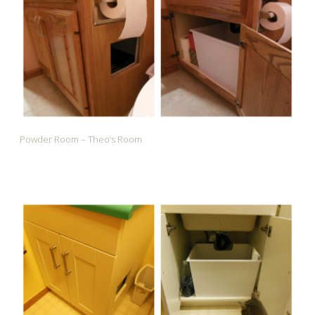
Powder Room – Theo’s Room