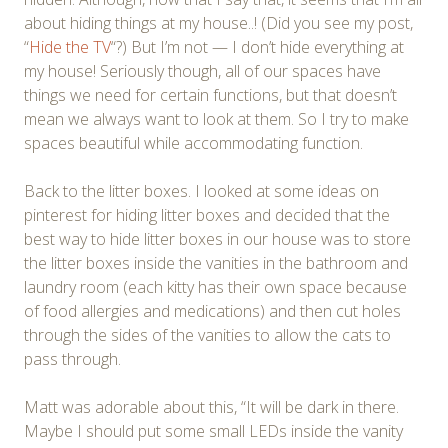
about hiding things at my house..! (Did you see my post,
“
Hide the TV
“?) But I’m not — I don’t hide everything at
my house! Seriously though, all of our spaces have
things we need for certain functions, but that doesn’t
mean we always want to look at them. So I try to make
spaces beautiful while accommodating function.
Back to the litter boxes. I looked at some ideas on
pinterest for hiding litter boxes and decided that the
best way to hide litter boxes in our house was to store
the litter boxes inside the vanities in the bathroom and
laundry room (each kitty has their own space because
of food allergies and medications) and then cut holes
through the sides of the vanities to allow the cats to
pass through.
Matt was adorable about this, “It will be dark in there.
Maybe I should put some small LEDs inside the vanity