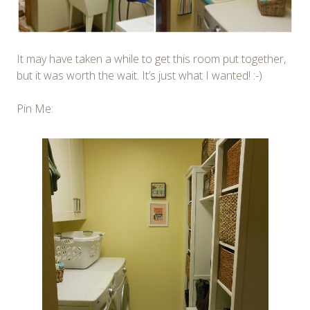
It may have taken a while to get this room put together,
but it was worth the wait. It’s just what I wanted! :-)
Pin Me: