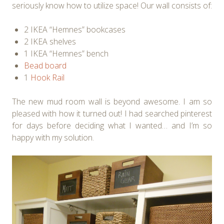
seriously know how to utilize space! Our wall consists of:
2 IKEA “Hemnes” bookcases
2 IKEA shelves
1 IKEA “Hemnes” bench
Bead board
1
Hook Rail
The new mud room wall is beyond awesome. I am so
pleased with how it turned out! I had searched pinterest
for days before deciding what I wanted… and I’m so
happy with my solution.