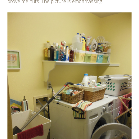
drove me nuts. The picture is embarrassing.