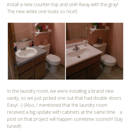
install a new counter-top and sink! Away with the gray!
The new white one looks so nice!)
In the laundry room, we were installing a brand new
vanity, so we just picked one out that had double doors.
Easy! :-) (Also, I mentioned that the laundry room
received a big update with cabinets at the same time… a
post on that project will happen sometime soonish! Stay
tuned!)