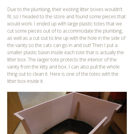
Due to the plumbing, their existing litter boxes wouldn’t
fit, so I headed to the store and found some pieces that
would work. I ended up with large plastic totes that we
cut some pieces out of to accommodate the plumbing,
as well as a cut out to line up with the hole in the side of
the vanity so the cats can go in and out! Then I put a
smaller plastic basin inside each tote that is actually the
litter box. The larger tote protects the interior of the
vanity from the kitty and box. I can also pull the whole
thing out to clean it. Here is one of the totes with the
litter box inside it.