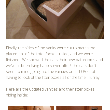
Finally, the sides of the vanity were cut to match the
placement of the totes/boxes inside, and we were
finished. We showed the cats their new bathrooms and
we’ve all been living happily ever after! The cats don’t
seem to mind going into the vanities and I LOVE not
having to look at the litter boxes all of the time! Hurray!
Here are the updated vanities and their litter boxes
hiding inside: