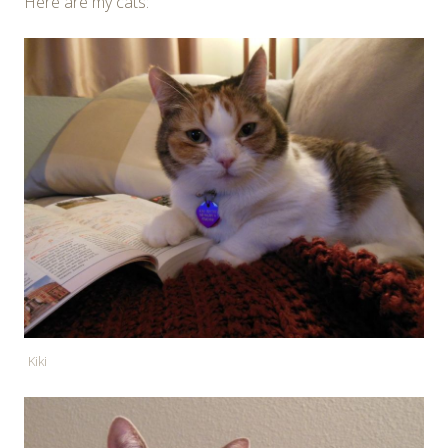
Here are my cats:
Kiki