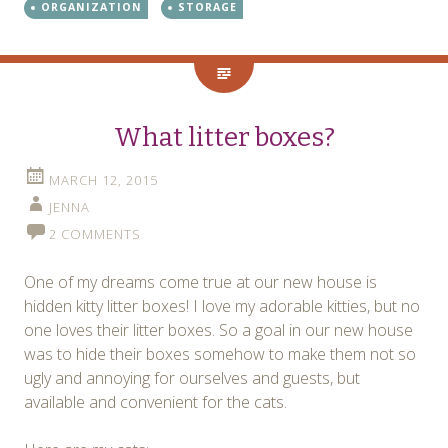
ORGANIZATION
STORAGE
What litter boxes?
MARCH 12, 2015
JENNA
2 COMMENTS
One of my dreams come true at our new house is
hidden kitty litter boxes! I love my adorable kitties, but no
one loves their litter boxes. So a goal in our new house
was to hide their boxes somehow to make them not so
ugly and annoying for ourselves and guests, but
available and convenient for the cats.