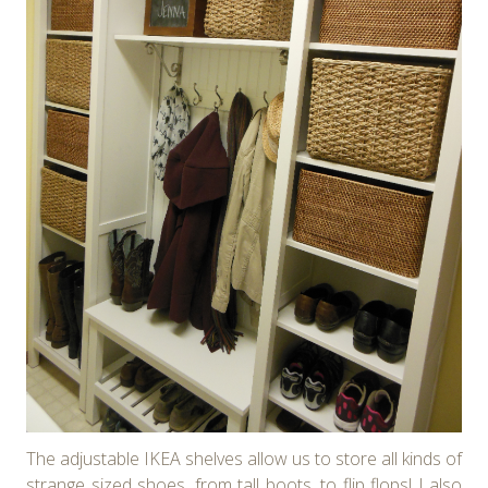
The adjustable IKEA shelves allow us to store all kinds of
strange sized shoes, from tall boots, to flip flops! I also