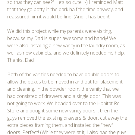
so that they can see?” He’s so cute. :-) I reminded Matt
that they go potty in the dark half the time anyway, and
reassured him it would be fine! (And it has been!)
We did this project while my parents were visiting,
because my Dad is super awesome and handy! We
were also installing a new vanity in the laundry room, as
well as new cabinets, and we definitely needed his help.
Thanks, Dad!
Both of the vanities needed to have double doors to
allow the boxes to be moved in and out for placement
and cleaning. In the powder room, the vanity that we
had consisted of drawers and a single door. This was
not going to work. We headed over to the Habitat Re-
Store and bought some new vanity doors… then the
guys removed the existing drawers & door, cut away the
extra pieces framing them, and installed the “new”
doors. Perfect! (While they were at it, I also had the guys