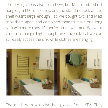
The drying rack is also from IKEA, but Matt modified it. I
hang dry a LOT of clothes, and the standard rack off the
shelf wasn’t large enough… so we bought two and Matt
took them apart and combined them to make one long
rack with more rods. It’s perfect and awesome. We were
careful to hang it high enough over the sink that we can
still easily access the sink while clothes are hanging.
The mud room wall also has pieces from IKEA. They