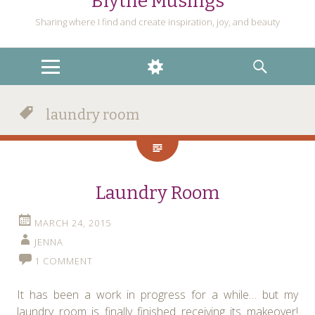
Blythe Musings
Sharing where I find and create inspiration, joy, and beauty
MENU
WIDGETS
SEARCH
laundry room
Laundry Room
MARCH 24, 2015
JENNA
1 COMMENT
It has been a work in progress for a while… but my
laundry room is finally finished receiving its makeover!