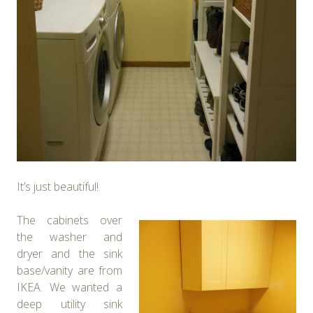
It’s just beautiful!
The cabinets over
the washer and
dryer and the sink
base/vanity are from
IKEA. We wanted a
deep utility sink