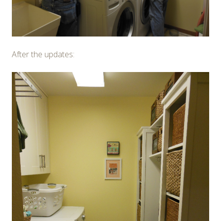
After the updates: