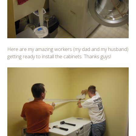
Here are my amazing workers (my dad and my husband)
getting ready to install the cabinets. Thanks guys!