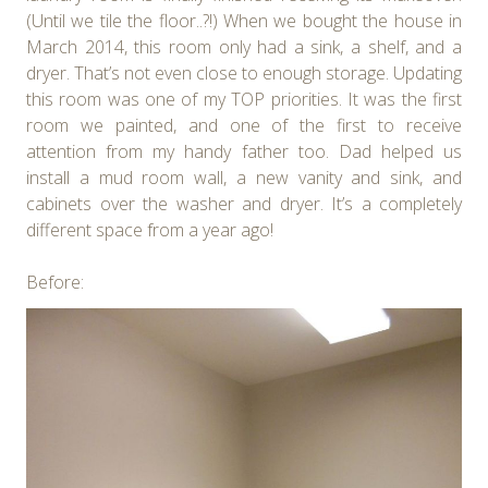
(Until we tile the floor..?!) When we bought the house in
March 2014, this room only had a sink, a shelf, and a
dryer. That’s not even close to enough storage. Updating
this room was one of my TOP priorities. It was the first
room we painted, and one of the first to receive
attention from my handy father too. Dad helped us
install a mud room wall, a new vanity and sink, and
cabinets over the washer and dryer. It’s a completely
different space from a year ago!
Before: