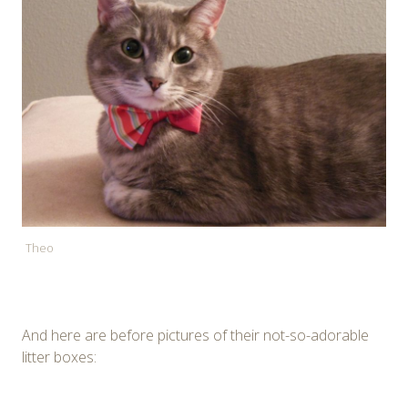
Theo
And here are before pictures of their not-so-adorable
litter boxes: