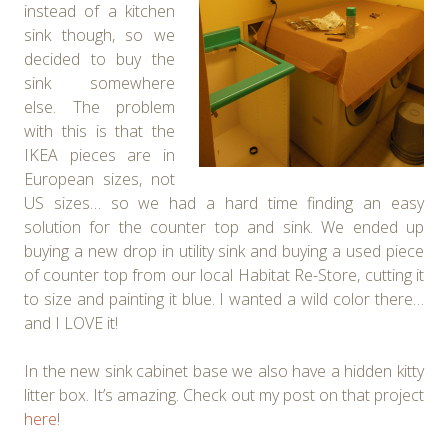
instead of a kitchen
sink though, so we
decided to buy the
sink somewhere
else. The problem
with this is that the
IKEA pieces are in
European sizes, not
US sizes… so we had a hard time finding an easy
solution for the counter top and sink. We ended up
buying a new drop in utility sink and buying a used piece
of counter top from our local Habitat Re-Store, cutting it
to size and painting it blue. I wanted a wild color there…
and I LOVE it!
In the new sink cabinet base we also have a hidden kitty
litter box. It’s amazing. Check out my post on that project
here
!