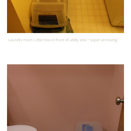
Laundry room. Litter box in front of utility sink = super annoying.