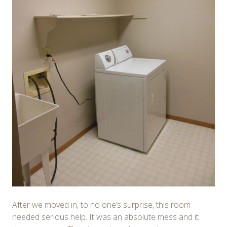
After we moved in, to no one’s surprise, this room
needed serious help. It was an absolute mess and it