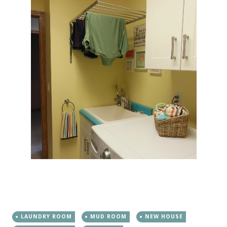
LAUNDRY ROOM
MUD ROOM
NEW HOUSE