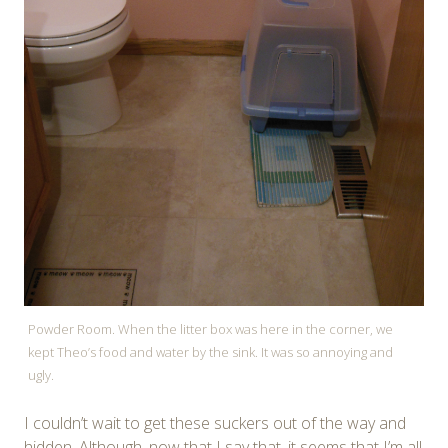
Powder Room. When the litter box was here in the corner, we
kept Theo’s food and water by the sink. It was so annoying and
ugly.
I couldn’t wait to get these suckers out of the way and
hidden. Although, now that I say that, it seems that I’m all