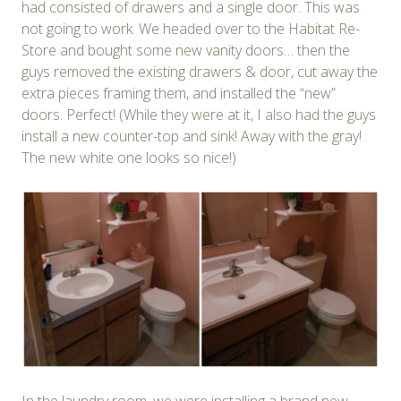
had consisted of drawers and a single door. This was
not going to work. We headed over to the Habitat Re-
Store and bought some new vanity doors… then the
guys removed the existing drawers & door, cut away the
extra pieces framing them, and installed the “new”
doors. Perfect! (While they were at it, I also had the guys
install a new counter-top and sink! Away with the gray!
The new white one looks so nice!)
In the laundry room, we were installing a brand new