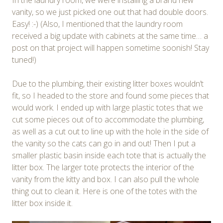
vanity, so we just picked one out that had double doors.
Easy! :-) (Also, I mentioned that the laundry room
received a big update with cabinets at the same time… a
post on that project will happen sometime soonish! Stay
tuned!)
Due to the plumbing, their existing litter boxes wouldn’t
fit, so I headed to the store and found some pieces that
would work. I ended up with large plastic totes that we
cut some pieces out of to accommodate the plumbing,
as well as a cut out to line up with the hole in the side of
the vanity so the cats can go in and out! Then I put a
smaller plastic basin inside each tote that is actually the
litter box. The larger tote protects the interior of the
vanity from the kitty and box. I can also pull the whole
thing out to clean it. Here is one of the totes with the
litter box inside it.