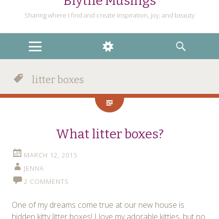
Blythe Musings
Sharing where I find and create inspiration, joy, and beauty
MENU
WIDGETS
SEARCH
litter boxes
What litter boxes?
MARCH 12, 2015
JENNA
2 COMMENTS
One of my dreams come true at our new house is
hidden kitty litter boxes! I love my adorable kitties, but no