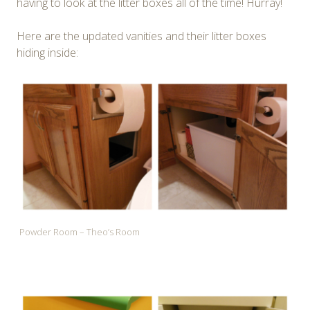
having to look at the litter boxes all of the time! Hurray!
Here are the updated vanities and their litter boxes
hiding inside:
Powder Room – Theo’s Room