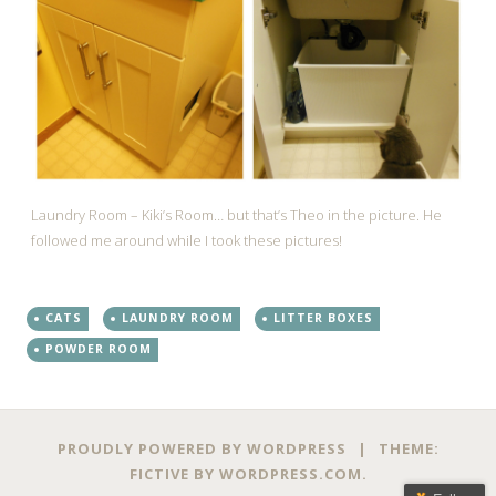
Laundry Room – Kiki’s Room… but that’s Theo in the picture. He
followed me around while I took these pictures!
CATS
LAUNDRY ROOM
LITTER BOXES
POWDER ROOM
PROUDLY POWERED BY WORDPRESS
|
THEME:
FICTIVE BY
WORDPRESS.COM
.