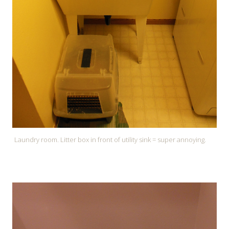
Laundry room. Litter box in front of utility sink = super annoying.