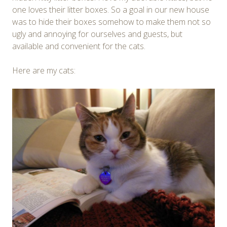
one loves their litter boxes. So a goal in our new house
was to hide their boxes somehow to make them not so
ugly and annoying for ourselves and guests, but
available and convenient for the cats.
Here are my cats: