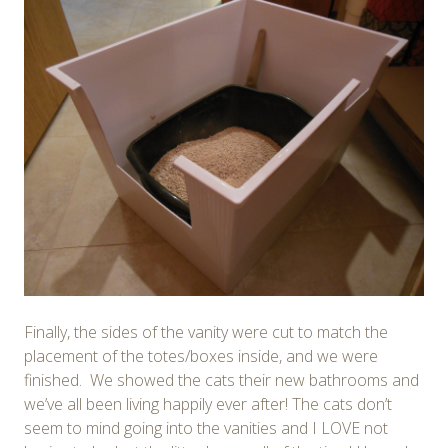
Finally, the sides of the vanity were cut to match the
placement of the totes/boxes inside, and we were
finished. We showed the cats their new bathrooms and
we’ve all been living happily ever after! The cats don’t
seem to mind going into the vanities and I LOVE not