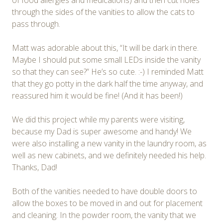
through the sides of the vanities to allow the cats to
pass through.
Matt was adorable about this, “It will be dark in there.
Maybe I should put some small LEDs inside the vanity
so that they can see?” He’s so cute. :-) I reminded Matt
that they go potty in the dark half the time anyway, and
reassured him it would be fine! (And it has been!)
We did this project while my parents were visiting,
because my Dad is super awesome and handy! We
were also installing a new vanity in the laundry room, as
well as new cabinets, and we definitely needed his help.
Thanks, Dad!
Both of the vanities needed to have double doors to
allow the boxes to be moved in and out for placement
and cleaning. In the powder room, the vanity that we