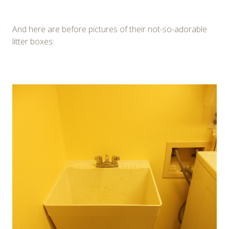
And here are before pictures of their not-so-adorable
litter boxes: