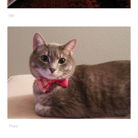
Kiki
Theo