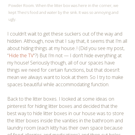
Powder Room. When the litter box was here in the corner, we
kept Theo’s food and water by the sink. It was so annoying and
ugly.
I couldn’t wait to get these suckers out of the way and
hidden. Although, now that I say that, it seems that I’m all
about hiding things at my house..! (Did you see my post,
“
Hide the TV
“?) But I’m not — I don’t hide everything at
my house! Seriously though, all of our spaces have
things we need for certain functions, but that doesn’t
mean we always want to look at them. So I try to make
spaces beautiful while accommodating function.
Back to the litter boxes. I looked at some ideas on
pinterest for hiding litter boxes and decided that the
best way to hide litter boxes in our house was to store
the litter boxes inside the vanities in the bathroom and
laundry room (each kitty has their own space because
of food allergies and medications) and then cut holes