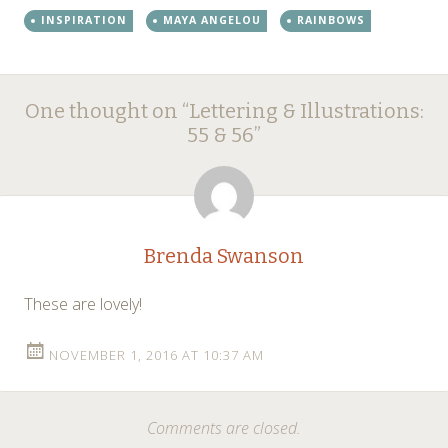
INSPIRATION
MAYA ANGELOU
RAINBOWS
Post
←
One thought on “
Lettering & Illustrations:
navigation
55 & 56
”
Brenda Swanson
These are lovely!
NOVEMBER 1, 2016 AT 10:37 AM
Comments are closed.