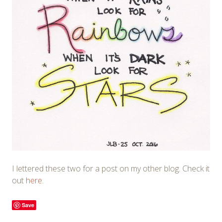
I lettered these two for a post on my other blog. Check it
out
here
.
Save