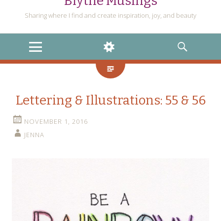
Blythe Musings
Sharing where I find and create inspiration, joy, and beauty
MENU
WIDGETS
SEARCH
Lettering & Illustrations: 55 & 56
NOVEMBER 1, 2016
JENNA