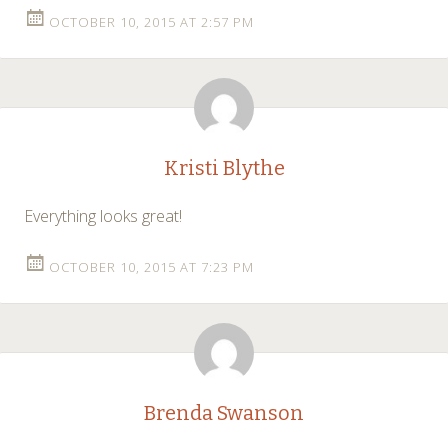
OCTOBER 10, 2015 AT 2:57 PM
Kristi Blythe
Everything looks great!
OCTOBER 10, 2015 AT 7:23 PM
Brenda Swanson