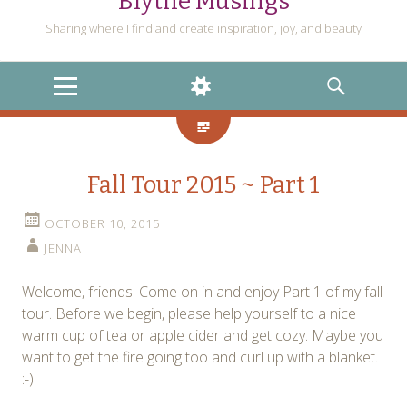
Blythe Musings
Sharing where I find and create inspiration, joy, and beauty
MENU
WIDGETS
SEARCH
Fall Tour 2015 ~ Part 1
OCTOBER 10, 2015
JENNA
Welcome, friends! Come on in and enjoy Part 1 of my fall
tour. Before we begin, please help yourself to a nice
warm cup of tea or apple cider and get cozy. Maybe you
want to get the fire going too and curl up with a blanket.
:-)