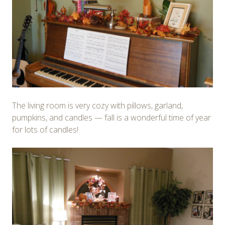
The living room is very cozy with pillows, garland,
pumpkins, and candles — fall is a wonderful time of year
for lots of candles!