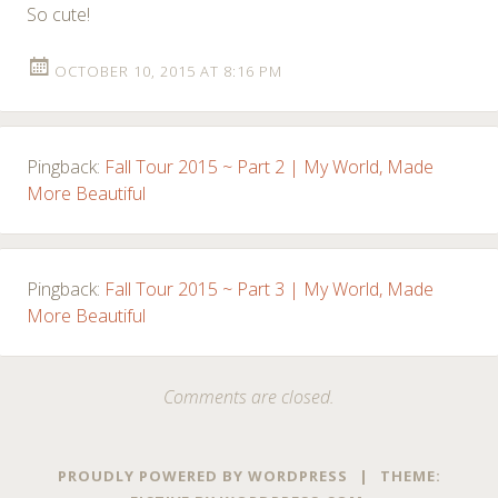
So cute!
OCTOBER 10, 2015 AT 8:16 PM
Pingback:
Fall Tour 2015 ~ Part 2 | My World, Made
More Beautiful
Pingback:
Fall Tour 2015 ~ Part 3 | My World, Made
More Beautiful
Comments are closed.
PROUDLY POWERED BY WORDPRESS
|
THEME: