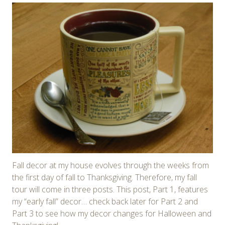
Fall decor at my house evolves through the weeks from
the first day of fall to Thanksgiving. Therefore, my fall
tour will come in three posts. This post, Part 1, features
my “early fall” decor… check back later for Part 2 and
Part 3 to see how my decor changes for Halloween and