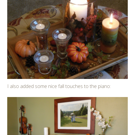
I also added some nice fall touches to the piano: