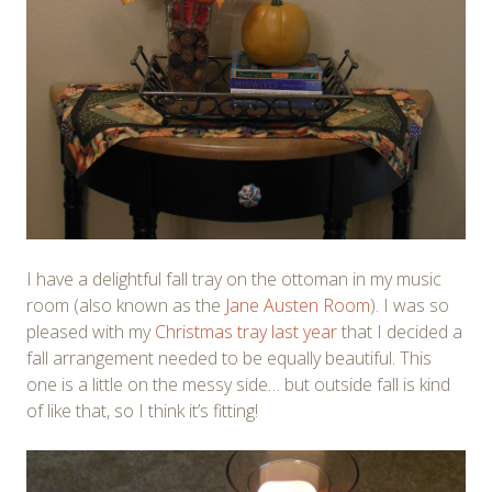
I have a delightful fall tray on the ottoman in my music
room (also known as the
Jane Austen Room
). I was so
pleased with my
Christmas tray last year
that I decided a
fall arrangement needed to be equally beautiful. This
one is a little on the messy side… but outside fall is kind
of like that, so I think it’s fitting!