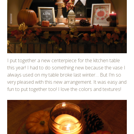
I put together a new centerpiece for the kitchen table
this year! I had to do something new because the vase I
always used on my table broke last winter… But I’m so
very pleased with this new arrangement. It was easy and
fun to put together too! I love the colors and textures!