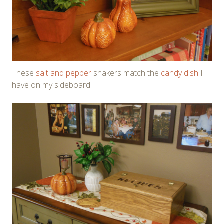
These
salt and pepper
shakers match the
candy dish
I
have on my sideboard!