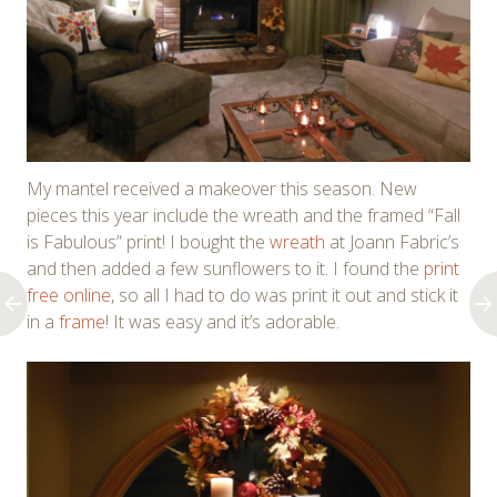
My mantel received a makeover this season. New
pieces this year include the wreath and the framed “Fall
is Fabulous” print! I bought the
wreath
at Joann Fabric’s
and then added a few sunflowers to it. I found the
print
free online
, so all I had to do was print it out and stick it
in a
frame
! It was easy and it’s adorable.