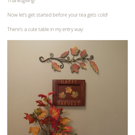
Thanksgiving!
Now let’s get started before your tea gets cold!
There’s a cute table in my entry way: