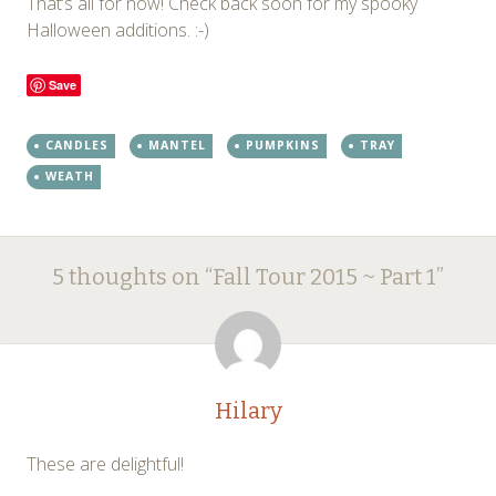
That’s all for now! Check back soon for my spooky
Halloween additions. :-)
Save
CANDLES
MANTEL
PUMPKINS
TRAY
WEATH
Post
←
→
5 thoughts on “
Fall Tour 2015 ~ Part 1
”
navigation
Hilary
These are delightful!