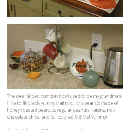
The clear lidded pumpkin bowl used to be my grandma’s!
I like to fill it with yummy trail mix… this year it’s made of
honey roasted peanuts, regular peanuts, raisins, milk
chocolate chips, and fall colored M&Ms! Yummy!