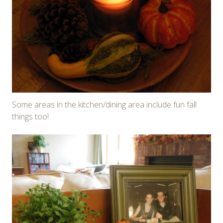
Some areas in the kitchen/dining area include fun fall
things too!