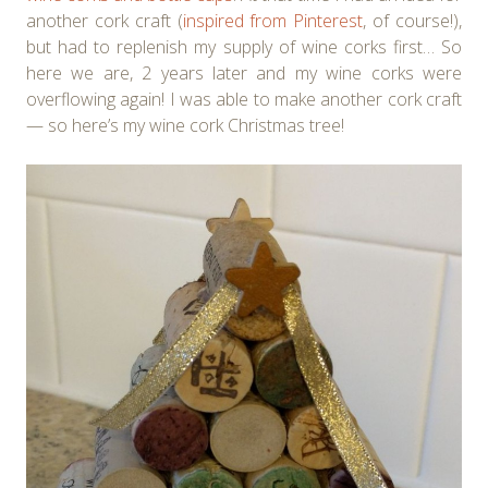
another cork craft (
inspired from Pinterest
, of course!),
but had to replenish my supply of wine corks first… So
here we are, 2 years later and my wine corks were
overflowing again! I was able to make another cork craft
— so here’s my wine cork Christmas tree!