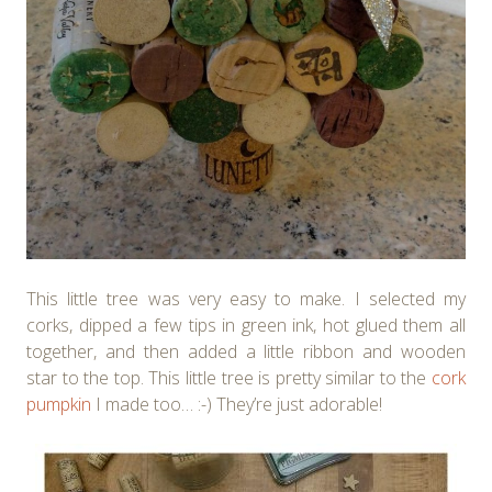
This little tree was very easy to make. I selected my
corks, dipped a few tips in green ink, hot glued them all
together, and then added a little ribbon and wooden
star to the top. This little tree is pretty similar to the
cork
pumpkin
I made too… :-) They’re just adorable!