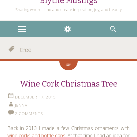
Blythe Musings
Sharing where I find and create inspiration, joy, and beauty
MENU
WIDGETS
SEARCH
tree
Wine Cork Christmas Tree
DECEMBER 17, 2015
JENNA
2 COMMENTS
Back in 2013 I made a few Christmas ornaments with
wine corks and bottle caps
. At that time I had an idea for