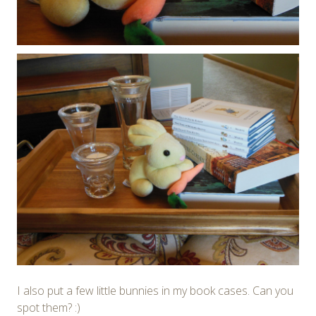
I also put a few little bunnies in my book cases. Can you
spot them? :)