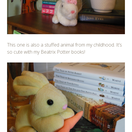
This one is also a stuffed animal from my childhood. It’s
so cute with my Beatrix Potter books!