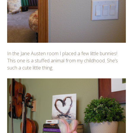
In the Jane Austen room I placed a few little bunnies!
This one is a stuffed animal from my childhood. She’s
such a cute little thing.