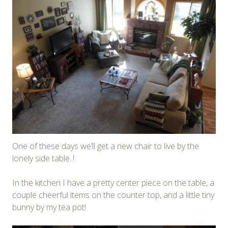
One of these days we’ll get a new chair to live by the
lonely side table..!
In the kitchen I have a pretty center piece on the table, a
couple cheerful items on the counter top, and a little tiny
bunny by my tea pot!