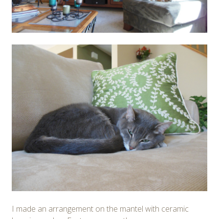
I made an arrangement on the mantel with ceramic