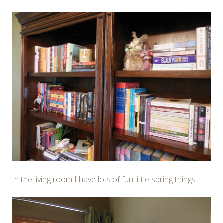
In the living room I have lots of fun little spring things.