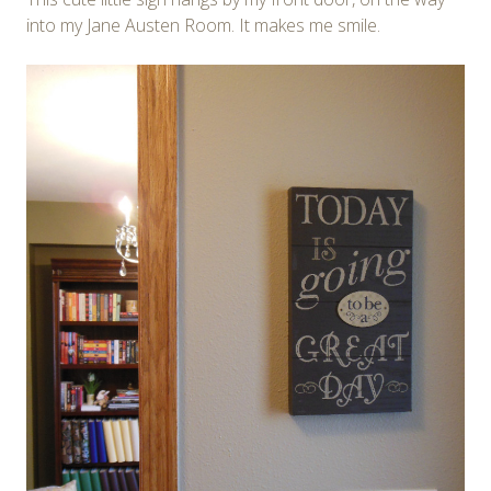
into my Jane Austen Room. It makes me smile.