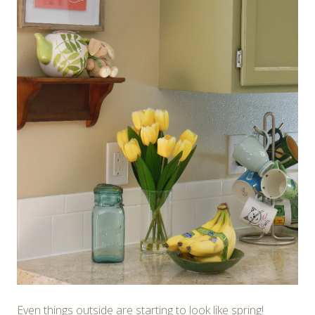
Even things outside are starting to look like spring!