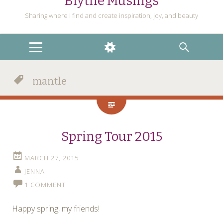
Blythe Musings
Sharing where I find and create inspiration, joy, and beauty
MENU
WIDGETS
SEARCH
mantle
Spring Tour 2015
MARCH 27, 2015
JENNA
1 COMMENT
Happy spring, my friends!