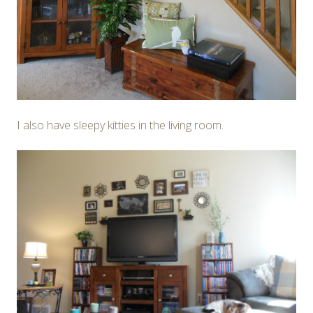
I also have sleepy kitties in the living room.