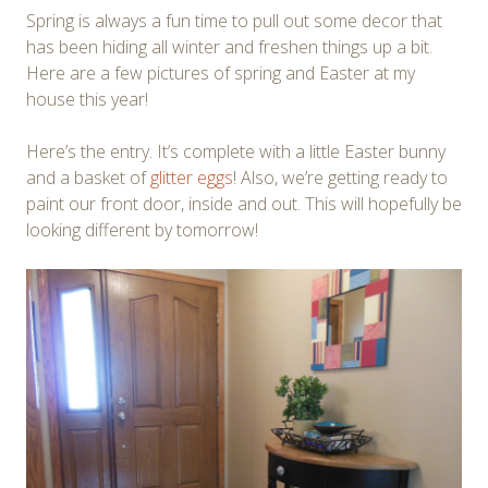
Spring is always a fun time to pull out some decor that
has been hiding all winter and freshen things up a bit.
Here are a few pictures of spring and Easter at my
house this year!
Here’s the entry. It’s complete with a little Easter bunny
and a basket of
glitter eggs
! Also, we’re getting ready to
paint our front door, inside and out. This will hopefully be
looking different by tomorrow!