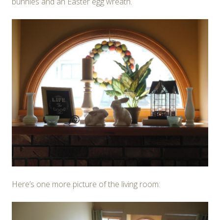
bunnies and an Easter egg wreath.
Here’s one more picture of the living room: