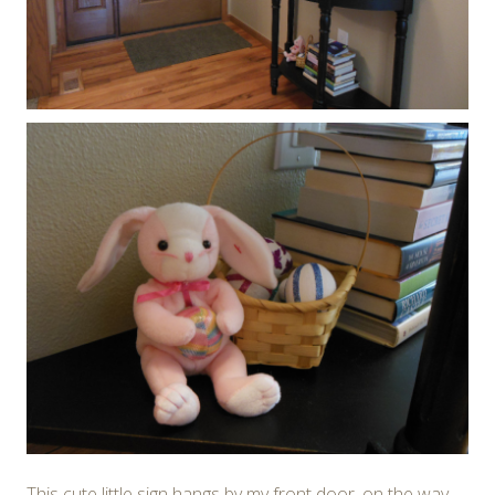
This cute little sign hangs by my front door, on the way