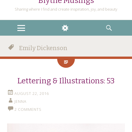
Blythe Musings
Sharing where I find and create inspiration, joy, and beauty
MENU
WIDGETS
SEARCH
Emily Dickenson
Lettering & Illustrations: 53
AUGUST 22, 2016
JENNA
2 COMMENTS