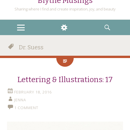
Blythe Musings
Sharing where I find and create inspiration, joy, and beauty
MENU
WIDGETS
SEARCH
Dr. Suess
Lettering & Illustrations: 17
FEBRUARY 18, 2016
JENNA
1 COMMENT