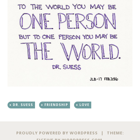
DR. SUESS
FRIENDSHIP
LOVE
PROUDLY POWERED BY WORDPRESS
|
THEME:
FICTIVE BY
WORDPRESS.COM
.