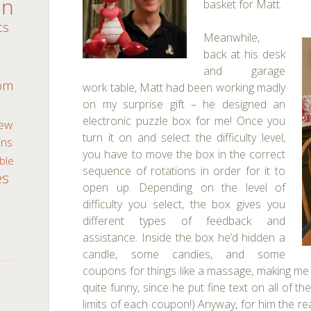
en
basket for Matt.
ts
Meanwhile,
back at his desk
m
and garage
oom
work table, Matt had been working madly
on my surprise gift – he designed an
electronic puzzle box for me! Once you
ew
turn it on and select the difficulty level,
ns
you have to move the box in the correct
ble
sequence of rotations in order for it to
es
open up. Depending on the level of
difficulty you select, the box gives you
different types of feedback and
assistance. Inside the box he’d hidden a
candle, some candies, and some
coupons for things like a massage, making me 
quite funny, since he put fine text on all of 
limits of each coupon!) Anyway, for him the re