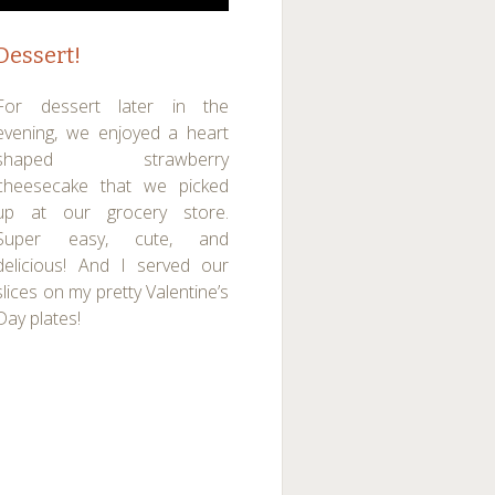
Dessert!
For dessert later in the
evening, we enjoyed a heart
shaped strawberry
cheesecake that we picked
up at our grocery store.
Super easy, cute, and
delicious! And I served our
slices on my pretty Valentine’s
Day plates!