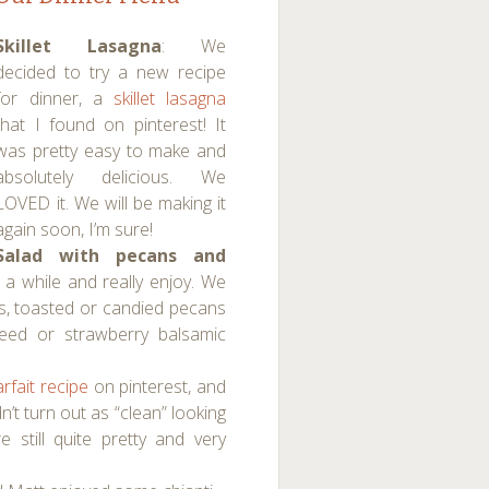
Skillet Lasagna
: We
decided to try a new recipe
for dinner, a
skillet lasagna
that I found on pinterest! It
was pretty easy to make and
absolutely delicious. We
LOVED it. We will be making it
again soon, I’m sure!
Salad with pecans and
 a while and really enjoy. We
ins, toasted or candied pecans
eed or strawberry balsamic
arfait recipe
on pinterest, and
dn’t turn out as “clean” looking
 still quite pretty and very