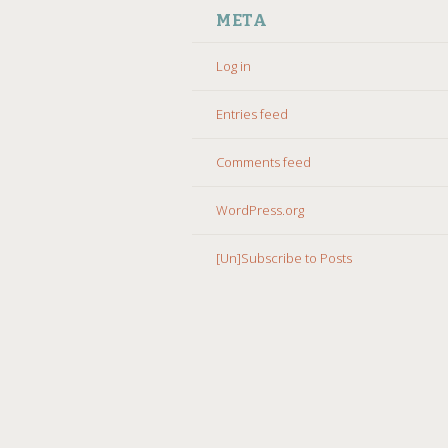
META
Log in
Entries feed
Comments feed
WordPress.org
[Un]Subscribe to Posts