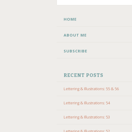
SKIP
HOME
TO
CONTENT
ABOUT ME
SUBSCRIBE
RECENT POSTS
Lettering & Illustrations: 55 & 56
Lettering & Illustrations: 54
Lettering & Illustrations: 53
Lettering & Illustrations: 52