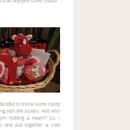
d Matt enjoyed some chianti.
 decided to throw some candy
ong with the boxers.
And who
on holding a heart?? So, I
es and put together a cute