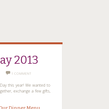
Day 2013
1 COMMENT
s Day this year! We wanted to
gether, exchange a few gifts,
Our Dinner Menu