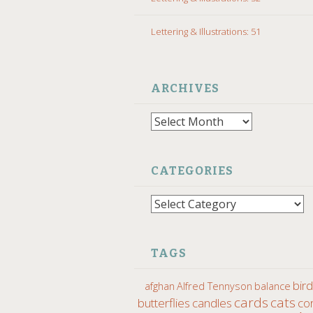
Lettering & Illustrations: 51
ARCHIVES
Archives
CATEGORIES
Categories
TAGS
bir
afghan
Alfred Tennyson
balance
cards
cats
butterflies
candles
co