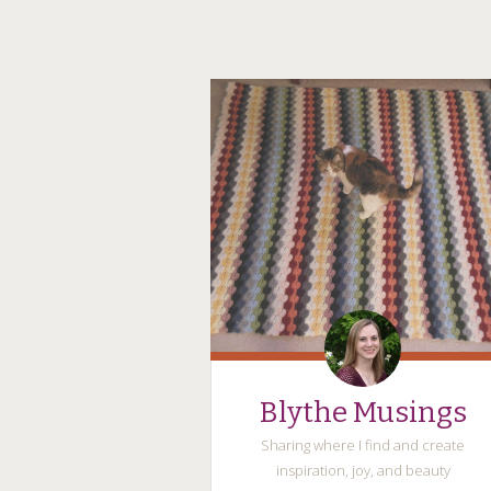
Blythe Musings
Sharing where I find and create
inspiration, joy, and beauty