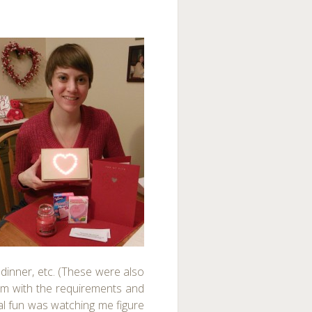
dinner, etc. (These were also
them with the requirements and
al fun was watching me figure