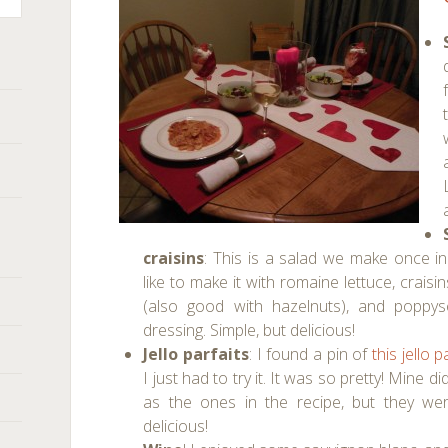
craisins
: This is a salad we make once in
like to make it with romaine lettuce, crais
(also good with hazelnuts), and poppys
dressing. Simple, but delicious!
Jello parfaits
: I found a pin of
this jello p
I just had to try it. It was so pretty! Mine di
as the ones in the recipe, but they were
delicious!