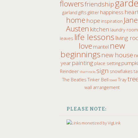
gard
flowers
friendship
hear
happiness
garland
gifts
glitter
home
Jane
hope
inspiration
Austen
kitchen
laundry roo
life lessons
living r
leaves
new
love
mantel
beginnings
new house
n
painting
year
pumpki
place setting
sign
Reindeer
snowflakes
ta
shamrocks
tre
The Beatles
Tinker Bell
Tray
towel
wall arrangement
PLEASE NOTE: