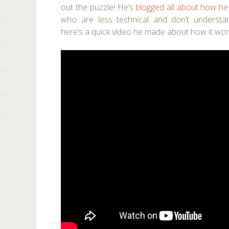
out the puzzle! He’s
blogged all about how he
who are less technical and don’t understa
here’s a quick video he made about how it wor