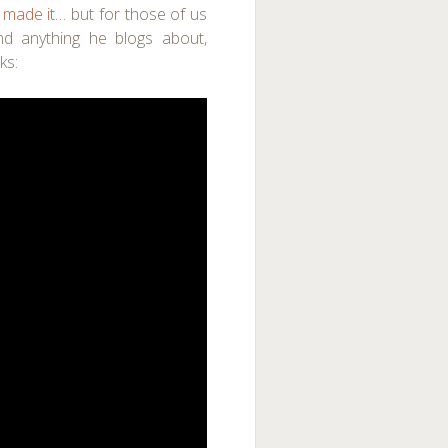
 made it
… but for those of us
nd anything he blogs about,
ks: