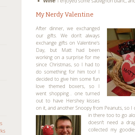
Wine
! I enjoyed some sauvignon blanc, an
My Nerdy Valentine
After dinner, we exchanged
our gifts. We don’t always
exchange gifts on Valentine’s
Day, but Matt had been
working on a surprise for me
since Christmas, so I had to
do something for him too! I
decided to give him some fun
love themed boxers, so I
went shopping… one turned
out to have Hershey kisses
on it, and another Snoopy from Peanuts, so I
in there too to go al
doesn’t need a drag
ds
collected my goodi
rks