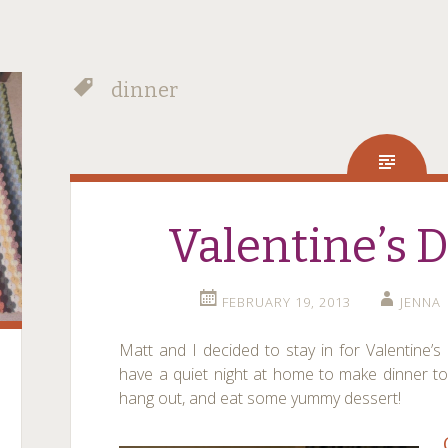
dinner
Valentine’s 
FEBRUARY 19, 2013
JENNA
Matt and I decided to stay in for Valentine’
have a quiet night at home to make dinner to
hang out, and eat some yummy dessert!