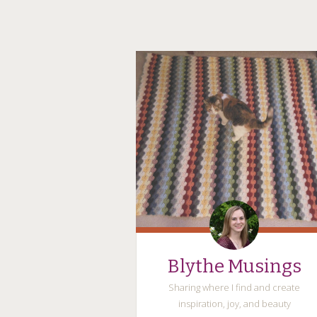
Blythe Musings
Sharing where I find and create
inspiration, joy, and beauty