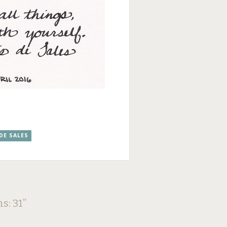
 DE SALES
ns: 31
”