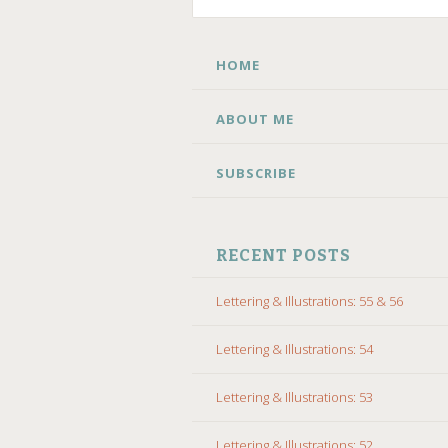
SKIP
HOME
TO
CONTENT
ABOUT ME
SUBSCRIBE
RECENT POSTS
Lettering & Illustrations: 55 & 56
Lettering & Illustrations: 54
Lettering & Illustrations: 53
Lettering & Illustrations: 52