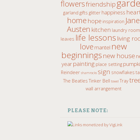
gard
flowers
friendship
hear
happiness
garland
gifts
glitter
home
Jane
hope
inspiration
Austen
kitchen
laundry roo
life lessons
living r
leaves
new
love
mantel
beginnings
new house
n
painting
year
pumpki
place setting
sign
Reindeer
snowflakes
ta
shamrocks
tre
The Beatles
Tinker Bell
Tray
towel
wall arrangement
PLEASE NOTE: