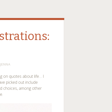
strations:
JENNA
ng on quotes about life… I
have picked out include
nd choices, among other
e.