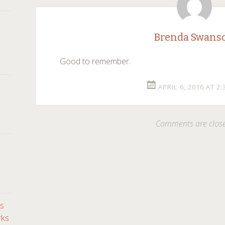
navigation
Brenda Swans
Good to remember.
APRIL 6, 2016 AT 2
Comments are clos
ds
rks