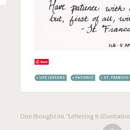
Save
LIFE LESSONS
PATIENCE
ST. FRANICIS
Post
←
→
One thought on “
Lettering & Illustratio