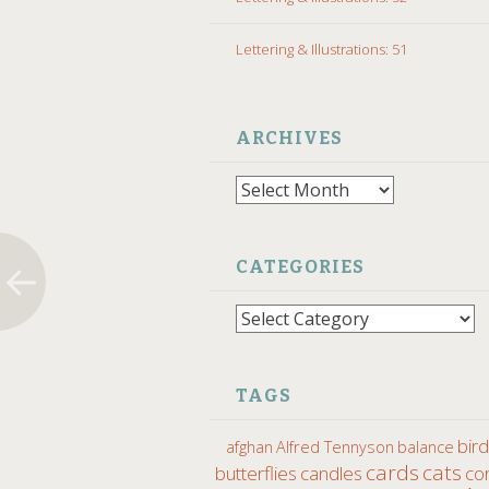
Lettering & Illustrations: 51
ARCHIVES
Archives
CATEGORIES
Categories
TAGS
bir
afghan
Alfred Tennyson
balance
cards
cats
butterflies
candles
co