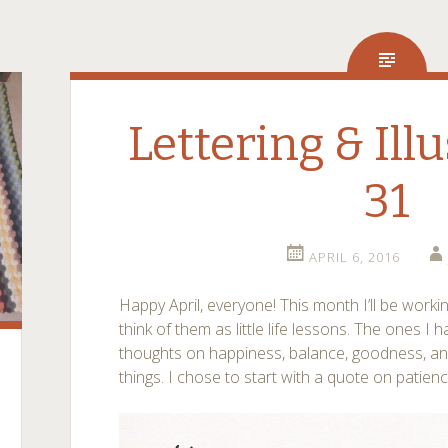
Lettering & Illu
31
APRIL 6, 2016
Happy April, everyone! This month I’ll be worki
think of them as little life lessons. The ones I 
thoughts on happiness, balance, goodness, a
things. I chose to start with a quote on patienc