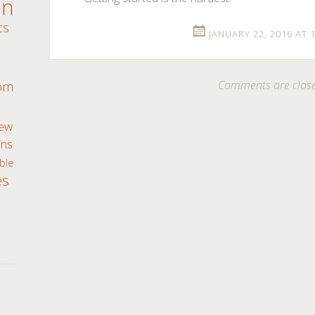
en
ts
JANUARY 22, 2016 AT 
m
Comments are clos
oom
ew
ns
ble
es