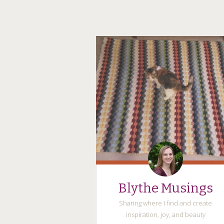
Blythe Musings
Sharing where I find and create
inspiration, joy, and beauty