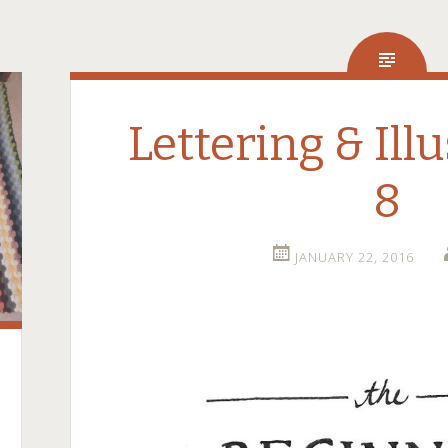
Lettering & Illu
8
JANUARY 22, 2016