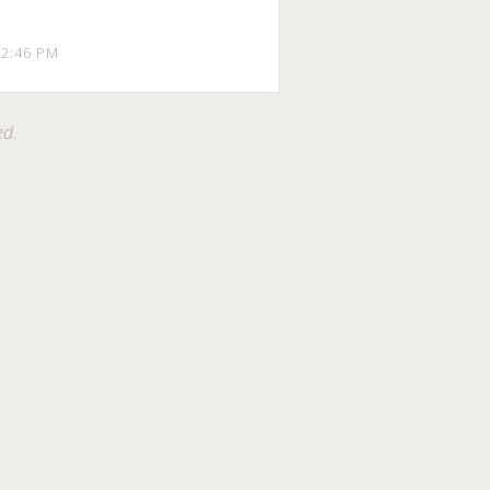
12:46 PM
ed.