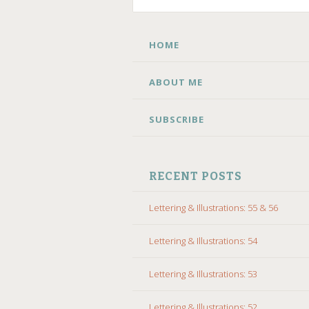
SKIP
HOME
TO
CONTENT
ABOUT ME
SUBSCRIBE
RECENT POSTS
Lettering & Illustrations: 55 & 56
Lettering & Illustrations: 54
Lettering & Illustrations: 53
Lettering & Illustrations: 52