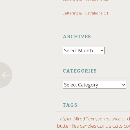
Lettering & Illustrations: 51
ARCHIVES
Archives
CATEGORIES
Categories
TAGS
bir
afghan
Alfred Tennyson
balance
cards
cats
butterflies
candles
co