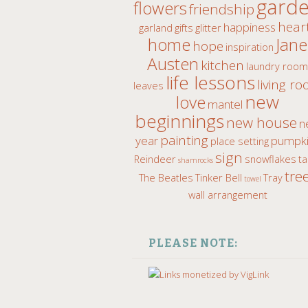
gard
flowers
friendship
hear
happiness
garland
gifts
glitter
home
Jane
hope
inspiration
Austen
kitchen
laundry roo
life lessons
living r
leaves
new
love
mantel
beginnings
new house
n
painting
year
pumpki
place setting
sign
Reindeer
snowflakes
ta
shamrocks
tre
The Beatles
Tinker Bell
Tray
towel
wall arrangement
PLEASE NOTE: