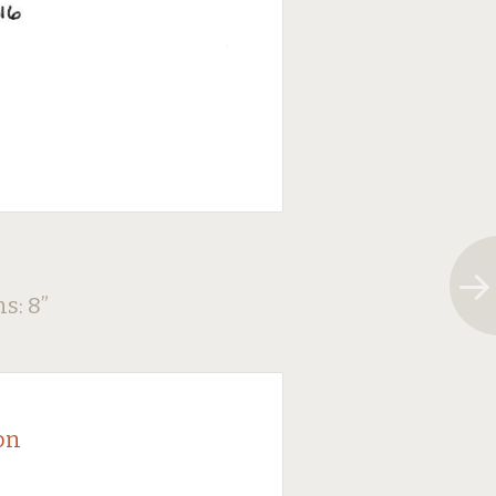
ns: 8
”
on