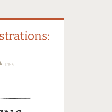
strations:
JENNA