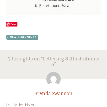
Save
NEW BEGINNINGS
Post
←
→
2 thoughts on “
Lettering & Illustrations:
navigation
6
”
Brenda Swanson
I really like this one.