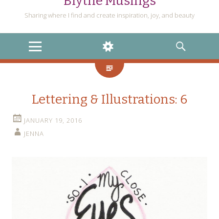
Blythe Musings
Sharing where I find and create inspiration, joy, and beauty
MENU
WIDGETS
SEARCH
Lettering & Illustrations: 6
JANUARY 19, 2016
JENNA