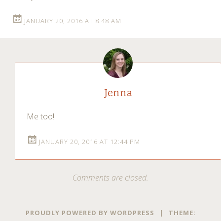
JANUARY 20, 2016 AT 8:48 AM
Jenna
Me too!
JANUARY 20, 2016 AT 12:44 PM
Comments are closed.
PROUDLY POWERED BY WORDPRESS
|
THEME: