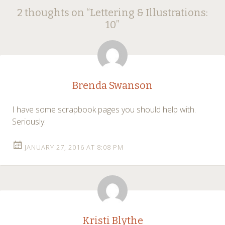
Post
←
→
2 thoughts on “
Lettering & Illustrations:
navigation
10
”
Brenda Swanson
I have some scrapbook pages you should help with.
Seriously.
JANUARY 27, 2016 AT 8:08 PM
Kristi Blythe