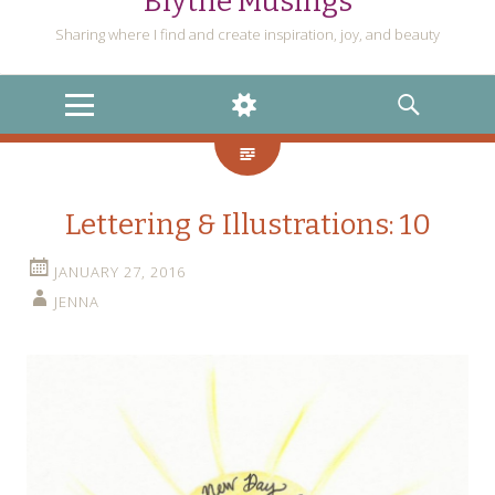
Blythe Musings
Sharing where I find and create inspiration, joy, and beauty
MENU
WIDGETS
SEARCH
Lettering & Illustrations: 10
JANUARY 27, 2016
JENNA