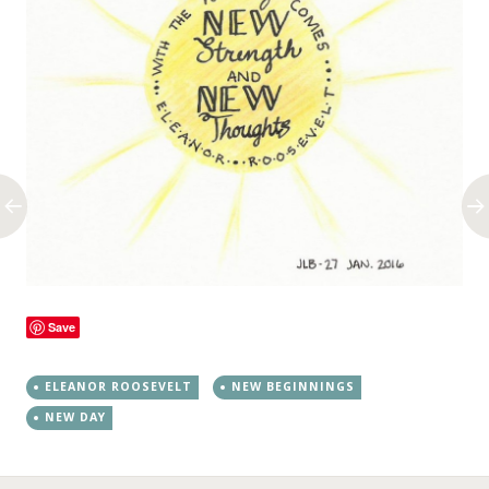
Save
ELEANOR ROOSEVELT
NEW BEGINNINGS
NEW DAY