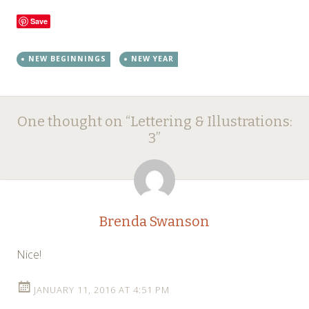
Save
NEW BEGINNINGS
NEW YEAR
Post
←
→
One thought on “
Lettering & Illustrations:
navigation
3
”
Brenda Swanson
Nice!
JANUARY 11, 2016 AT 4:51 PM