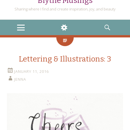
Blythe Musings
Sharing where I find and create inspiration, joy, and beauty
MENU
WIDGETS
SEARCH
Lettering & Illustrations: 3
JANUARY 11, 2016
JENNA