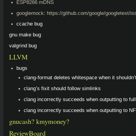
ESP8266 mDNS
googlemock: https://github.com/google/googletest/i
ccache bug
gnu make bug
valgrind bug
LLVM
bugs
clang-format deletes whitespace when it shouldn’
clang’s fixit should follow simlinks
clang incorrectly succeeds when outputting to ful
clang incorrectly succeeds when outputting to NFS
gnucash? kmymoney?
ReviewBoard