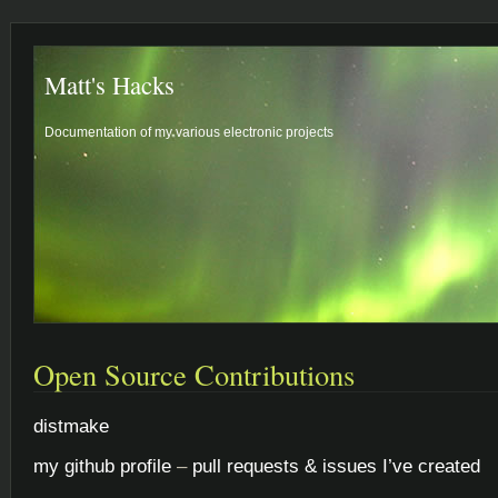
Matt's Hacks
Documentation of my various electronic projects
Open Source Contributions
distmake
my github profile
–
pull requests & issues I’ve created