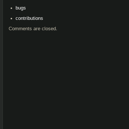
bugs
contributions
Comments are closed.